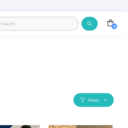
Filters