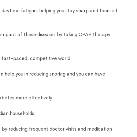
e daytime fatigue, helping you stay sharp and focused
e impact of these diseases by taking CPAP therapy
s fast-paced, competitive world.
n help you in reducing snoring and you can have
abetes more effectively.
dian households.
by reducing frequent doctor visits and medication