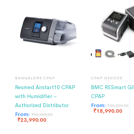
BANGALORE CPAP
CPAP DEVICES
Resmed Airstart10 CPAP
BMC RESmart GII
with Humidifier –
CPAP
Authorized Distributor
From:
₹
35,000.00
₹
18,990.00
From:
₹
50,900.00
₹
23,990.00