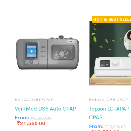
HOT
BANGALORE CPAP
BANGALORE CPAP
VentMed DS6 Auto CPAP
Topson LC-APAP 
From:
CPAP
₹
35,000.00
₹
21,560.00
From:
₹
35,000.00