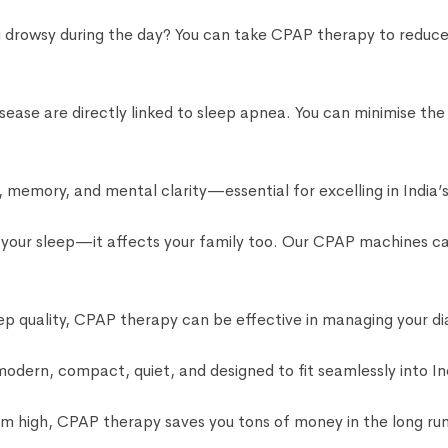
ng drowsy during the day? You can take CPAP therapy to reduc
sease are directly linked to sleep apnea. You can minimise th
memory, and mental clarity—essential for excelling in India’
t your sleep—it affects your family too. Our CPAP machines ca
ep quality, CPAP therapy can be effective in managing your di
ern, compact, quiet, and designed to fit seamlessly into In
 high, CPAP therapy saves you tons of money in the long run 