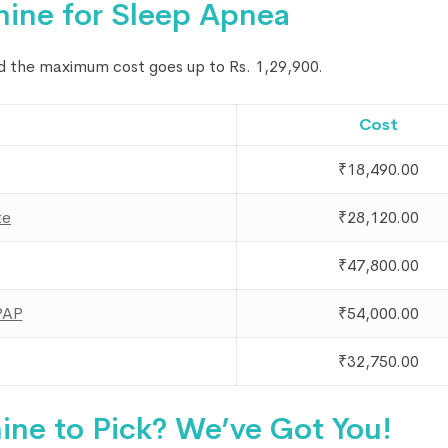
hine for Sleep Apnea
nd the maximum cost goes up to Rs. 1,29,900.
Cost
₹18,490.00
te
₹28,120.00
₹47,800.00
PAP
₹54,000.00
₹32,750.00
ne to Pick? We’ve Got You!