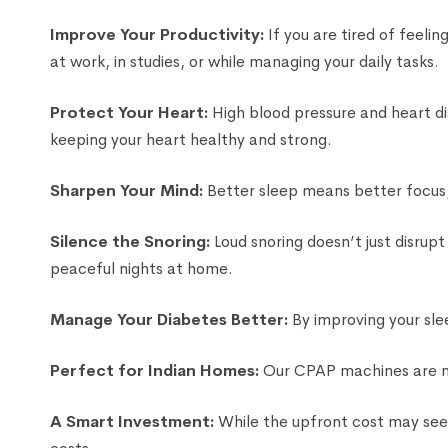
Improve Your Productivity:
If you are tired of feeli
at work, in studies, or while managing your daily tasks.
Protect Your Heart:
High blood pressure and heart di
keeping your heart healthy and strong.
Sharpen Your Mind:
Better sleep means better focus, 
Silence the Snoring:
Loud snoring doesn’t just disrup
peaceful nights at home.
Manage Your Diabetes Better:
By improving your sle
Perfect for Indian Homes:
Our CPAP machines are mod
A Smart Investment:
While the upfront cost may seem