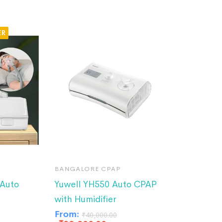
BANGALORE CPAP
Auto
Yuwell YH550 Auto CPAP
with Humidifier
From:
₹
40,000.00