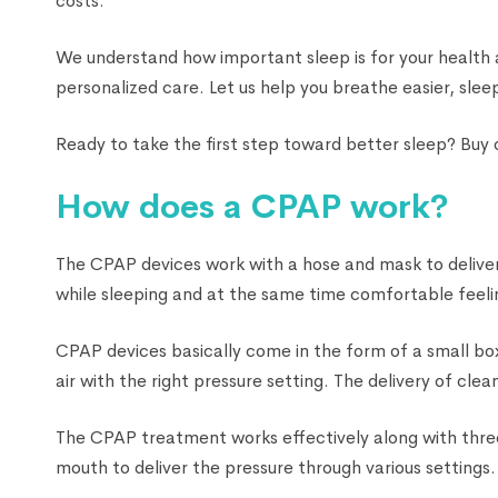
costs.
We understand how important sleep is for your health
personalized care. Let us help you breathe easier, sleep
Ready to take the first step toward better sleep? Buy
How does a CPAP work?
The CPAP devices work with a hose and mask to deliver 
while sleeping and at the same time comfortable feelin
CPAP devices basically come in the form of a small box
air with the right pressure setting. The delivery of cl
The CPAP treatment works effectively along with three
mouth to deliver the pressure through various settings.