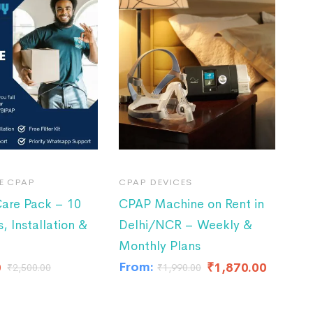
E CPAP
CPAP DEVICES
are Pack – 10
CPAP Machine on Rent in
s, Installation &
Delhi/NCR – Weekly &
Monthly Plans
From:
0
₹
1,870.00
₹
2,500.00
₹
1,990.00