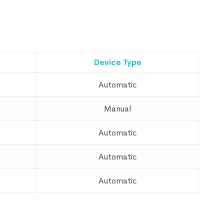
Device Type
Automatic
Manual
Automatic
Automatic
Automatic