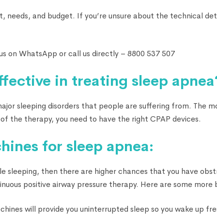
t, needs, and budget. If you’re unsure about the technical det
us on WhatsApp or call us directly – 8800 537 507
fective in treating sleep apnea
e major sleeping disorders that people are suffering from. The 
of the therapy, you need to have the right CPAP devices.
hines for sleep apnea:
ile sleeping, then there are higher chances that you have obst
tinuous positive airway pressure therapy. Here are some more 
hines will provide you uninterrupted sleep so you wake up fre