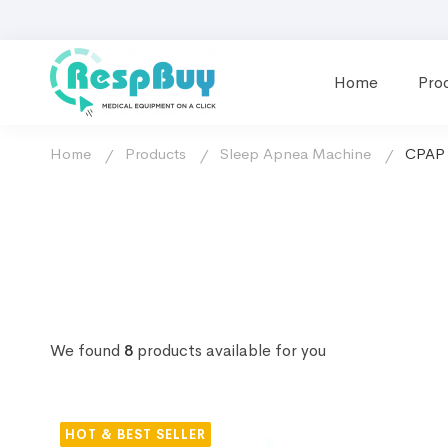
Home
Pro
Home
Products
Sleep Apnea Machine
CPAP 
We found
8
products available for you
HOT