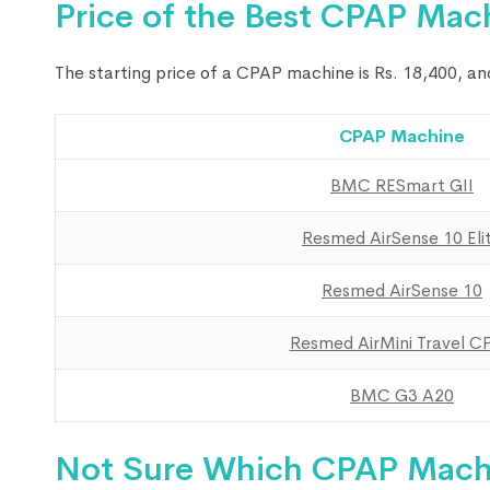
Price of the Best CPAP Mac
The starting price of a CPAP machine is Rs. 18,400, a
CPAP Machine
BMC RESmart GII
Resmed AirSense 10 Eli
Resmed AirSense 10
Resmed AirMini Travel C
BMC G3 A20
Not Sure Which CPAP Machi