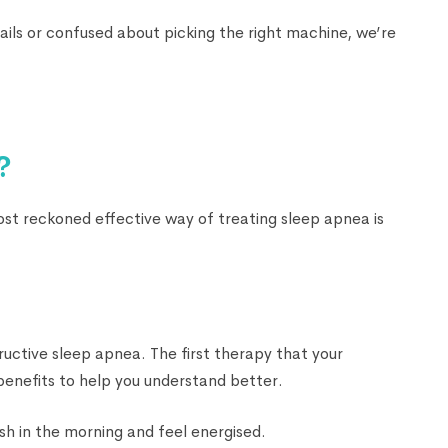
ails or confused about picking the right machine, we’re
?
most reckoned effective way of treating sleep apnea is
ructive sleep apnea. The first therapy that your
benefits to help you understand better.
sh in the morning and feel energised.