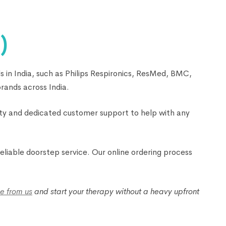
)
 in India, such as Philips Respironics, ResMed, BMC,
rands across India.
nty and dedicated customer support to help with any
liable doorstep service. Our online ordering process
e from us
and start your therapy without a heavy upfront