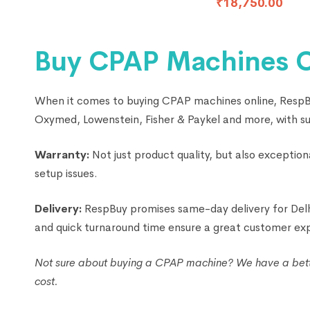
₹
18,750.00
Buy CPAP Machines Onl
When it comes to buying CPAP machines online, RespBuy
Oxymed, Lowenstein, Fisher & Paykel and more, with supe
Warranty:
Not just product quality, but also excepti
setup issues.
Delivery:
RespBuy promises same-day delivery for Delhi
and quick turnaround time ensure a great customer ex
Not sure about buying a CPAP machine? We have a better
cost.