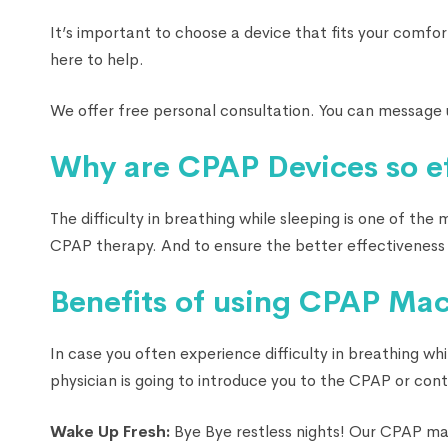
It’s important to choose a device that fits your comfor
here to help.
We offer free personal consultation. You can message 
Why are CPAP Devices so ef
The difficulty in breathing while sleeping is one of th
CPAP therapy. And to ensure the better effectiveness 
Benefits of using CPAP Mac
In case you often experience difficulty in breathing wh
physician is going to introduce you to the CPAP or con
Wake Up Fresh:
Bye Bye restless nights! Our CPAP mac