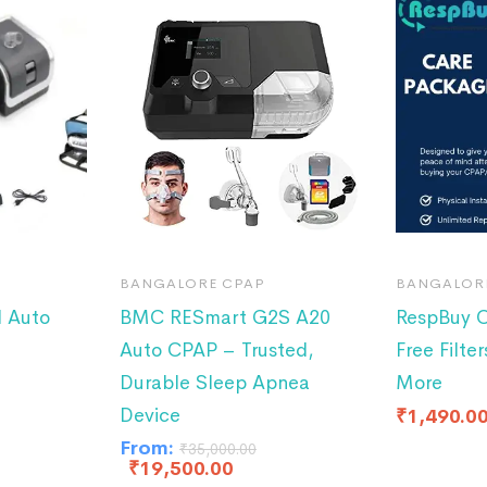
BANGALORE CPAP
BANGALOR
 Auto
BMC RESmart G2S A20
RespBuy C
Auto CPAP – Trusted,
Free Filter
Durable Sleep Apnea
More
Device
₹
1,490.0
From:
₹
35,000.00
₹
19,500.00