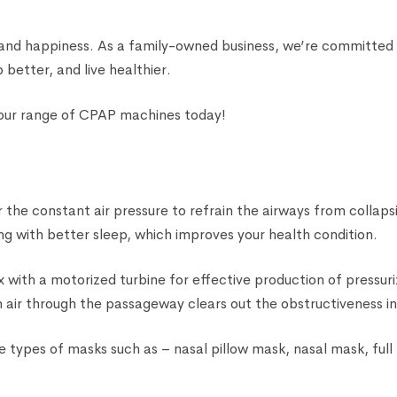
 and happiness. As a family-owned business, we’re committed 
 better, and live healthier.
 our range of CPAP machines today!
the constant air pressure to refrain the airways from collapsi
g with better sleep, which improves your health condition.
 with a motorized turbine for effective production of pressuri
ean air through the passageway clears out the obstructiveness i
 types of masks such as – nasal pillow mask, nasal mask, ful