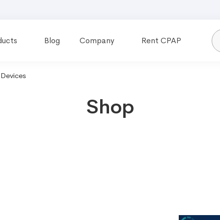
ducts
Blog
Company
Rent CPAP
Devices
Shop