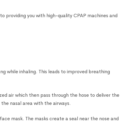
to providing you with high-quality CPAP machines and
ng while inhaling. This leads to improved breathing
zed air which then pass through the hose to deliver the
n the nasal area with the airways.
l face mask. The masks create a seal near the nose and