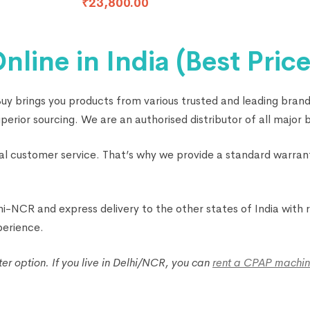
₹
23,800.00
ine in India (Best Price
 brings you products from various trusted and leading brands
rior sourcing. We are an authorised distributor of all major b
onal customer service. That’s why we provide a standard warra
-NCR and express delivery to the other states of India with re
perience.
 option. If you live in Delhi/NCR, you can
rent a CPAP machin