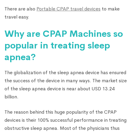
There are also
Portable CPAP travel devices
to make
travel easy.
Why are CPAP Machines so
popular in treating sleep
apnea?
The globalization of the sleep apnea device has ensured
the success of the device in many ways. The market size
of the sleep apnea device is near about USD 13.24
billion.
The reason behind this huge popularity of the CPAP
devices is their 100% successful performance in treating
obstructive sleep apnea. Most of the physicians thus