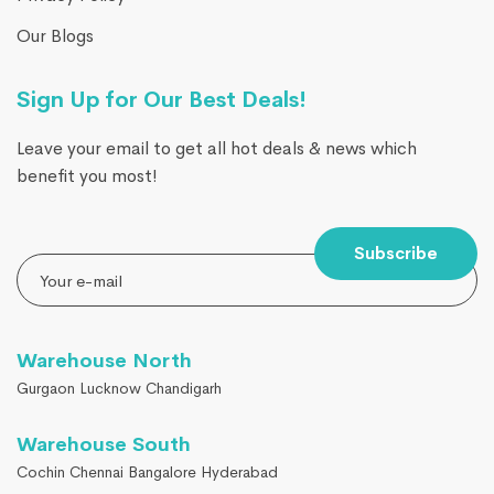
Our Blogs
Sign Up for Our Best Deals!
Leave your email to get all hot deals & news which
benefit you most!
Subscribe
Warehouse North
Gurgaon Lucknow Chandigarh
Warehouse South
Cochin Chennai Bangalore Hyderabad