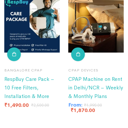
BANGALORE CPAP
CPAP DEVICES
RespBuy Care Pack –
CPAP Machine on Rent
10 Free Filters,
in Delhi/NCR – Weekly
Installation & More
& Monthly Plans
From:
₹
1,490.00
₹
2,500.00
₹
1,990.00
₹
1,870.00