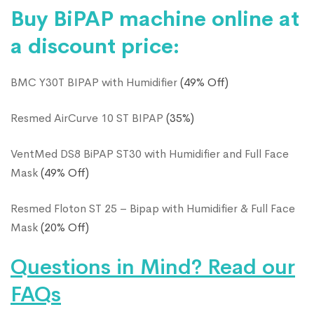
Buy BiPAP machine online at
a discount price:
BMC Y30T BIPAP with Humidifier
(49% Off)
Resmed AirCurve 10 ST BIPAP
(35%)
VentMed DS8 BiPAP ST30 with Humidifier and Full Face
Mask
(49% Off)
Resmed Floton ST 25 – Bipap with Humidifier & Full Face
Mask
(20% Off)
Questions in Mind? Read our
FAQs