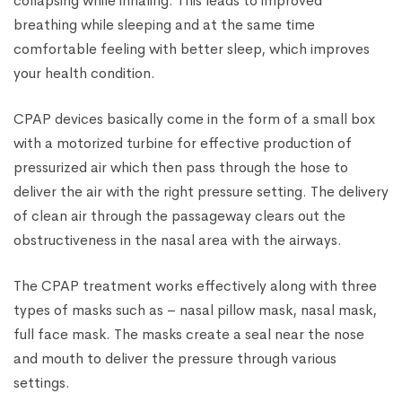
collapsing while inhaling. This leads to improved
breathing while sleeping and at the same time
comfortable feeling with better sleep, which improves
your health condition.
CPAP devices basically come in the form of a small box
with a motorized turbine for effective production of
pressurized air which then pass through the hose to
deliver the air with the right pressure setting. The delivery
of clean air through the passageway clears out the
obstructiveness in the nasal area with the airways.
The CPAP treatment works effectively along with three
types of masks such as – nasal pillow mask, nasal mask,
full face mask. The masks create a seal near the nose
and mouth to deliver the pressure through various
settings.