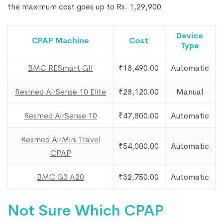
the maximum cost goes up to Rs. 1,29,900.
Device
CPAP Machine
Cost
Type
BMC RESmart GII
₹18,490.00
Automatic
Resmed AirSense 10 Elite
₹28,120.00
Manual
Resmed AirSense 10
₹47,800.00
Automatic
Resmed AirMini Travel
₹54,000.00
Automatic
CPAP
BMC G3 A20
₹32,750.00
Automatic
Not Sure Which CPAP