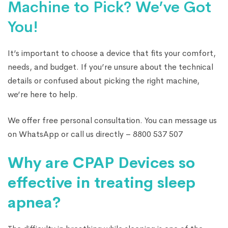
Machine to Pick? We’ve Got
You!
It’s important to choose a device that fits your comfort,
needs, and budget. If you’re unsure about the technical
details or confused about picking the right machine,
we’re here to help.
We offer free personal consultation. You can message us
on WhatsApp or call us directly – 8800 537 507
Why are CPAP Devices so
effective in treating sleep
apnea?