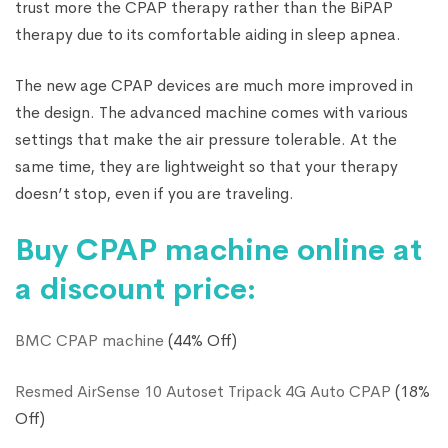
trust more the CPAP therapy rather than the BiPAP
therapy due to its comfortable aiding in sleep apnea.
The new age CPAP devices are much more improved in
the design. The advanced machine comes with various
settings that make the air pressure tolerable. At the
same time, they are lightweight so that your therapy
doesn’t stop, even if you are traveling.
Buy CPAP machine online at
a discount price:
BMC CPAP machine
(44% Off)
Resmed AirSense 10 Autoset Tripack 4G Auto CPAP
(18%
Off)