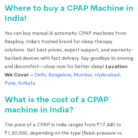
Where to buy a CPAP Machine in
India!
You can buy manual & automatic CPAP machines from
Respbuy, India’s trusted brand for sleep therapy
solutions. Get best prices, expert support, and warranty-
backed devices with fast delivery. Say goodbye to snoring
and discomfort—shop now for better sleep!
Location
We Cover –
Delhi
,
Bangalore
,
Mumbai
,
Hyderabad
,
Pune
,
Kolkata
What is the cost of a CPAP
machine in India?
The price of a CPAP in India ranges from ₹17,440 to
₹1,50,000, depending on the type (fixed-pressure vs.