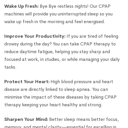
Wake Up Fresh:
Bye Bye restless nights! Our CPAP
machines will provide you uninterrupted sleep so you
wake up fresh in the morning and feel energised.
Improve Your Productivity:
If you are tired of feeling
drowsy during the day? You can take CPAP therapy to
reduce daytime fatigue, helping you stay sharp and
focused at work, in studies, or while managing your daily
tasks.
Protect Your Heart:
High blood pressure and heart
disease are directly linked to sleep apnea. You can
minimise the impact of these diseases by taking CPAP
therapy keeping your heart healthy and strong.
Sharpen Your Mind:
Better sleep means better focus,
memory, and mental clarity—essential for excelling in