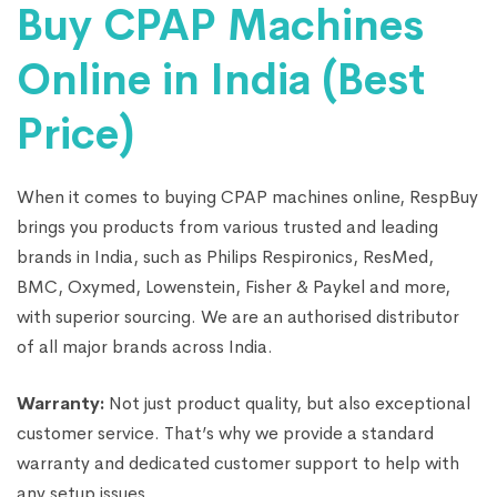
Buy CPAP Machines
Online in India (Best
Price)
When it comes to buying CPAP machines online, RespBuy
brings you products from various trusted and leading
brands in India, such as Philips Respironics, ResMed,
BMC, Oxymed, Lowenstein, Fisher & Paykel and more,
with superior sourcing. We are an authorised distributor
of all major brands across India.
Warranty:
Not just product quality, but also exceptional
customer service. That’s why we provide a standard
warranty and dedicated customer support to help with
any setup issues.