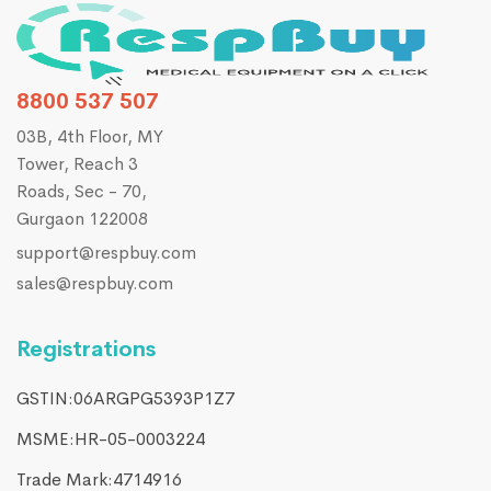
8800 537 507
03B, 4th Floor, MY
Tower, Reach 3
Roads, Sec - 70,
Gurgaon 122008
support@respbuy.com
sales@respbuy.com
Registrations
GSTIN:06ARGPG5393P1Z7
MSME:HR-05-0003224
Trade Mark:4714916​