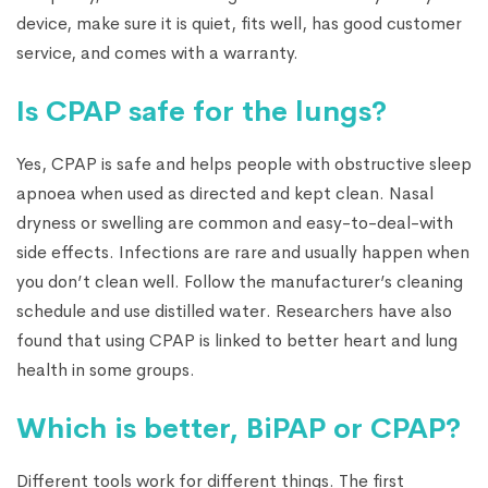
device, make sure it is quiet, fits well, has good customer
service, and comes with a warranty.
Is CPAP safe for the lungs?
Yes, CPAP is safe and helps people with obstructive sleep
apnoea when used as directed and kept clean. Nasal
dryness or swelling are common and easy-to-deal-with
side effects. Infections are rare and usually happen when
you don’t clean well. Follow the manufacturer’s cleaning
schedule and use distilled water. Researchers have also
found that using CPAP is linked to better heart and lung
health in some groups.
Which is better, BiPAP or CPAP?
Different tools work for different things. The first