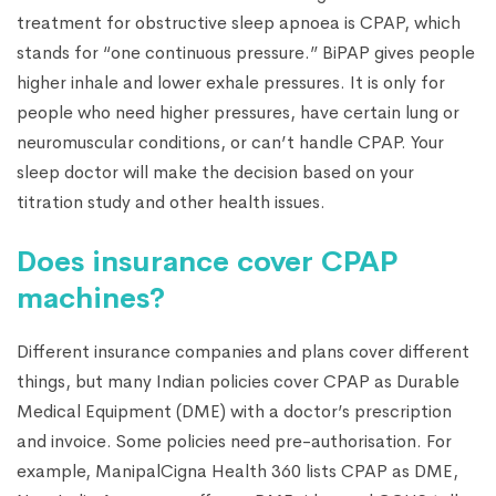
treatment for obstructive sleep apnoea is CPAP, which
stands for “one continuous pressure.” BiPAP gives people
higher inhale and lower exhale pressures. It is only for
people who need higher pressures, have certain lung or
neuromuscular conditions, or can’t handle CPAP. Your
sleep doctor will make the decision based on your
titration study and other health issues.
Does insurance cover CPAP
machines?
Different insurance companies and plans cover different
things, but many Indian policies cover CPAP as Durable
Medical Equipment (DME) with a doctor’s prescription
and invoice. Some policies need pre-authorisation. For
example, ManipalCigna Health 360 lists CPAP as DME,