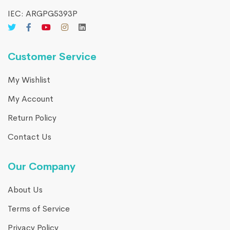
IEC: ARGPG5393P
Customer Service
My Wishlist
My Account
Return Policy
Contact Us
Our Company
About Us
Terms of Service
Privacy Policy