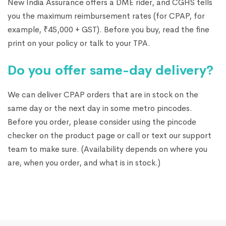
New India Assurance offers a DME rider, and CGHS tells
you the maximum reimbursement rates (for CPAP, for
example, ₹45,000 + GST). Before you buy, read the fine
print on your policy or talk to your TPA.
Do you offer same-day delivery?
We can deliver CPAP orders that are in stock on the
same day or the next day in some metro pincodes.
Before you order, please consider using the pincode
checker on the product page or call or text our support
team to make sure. (Availability depends on where you
are, when you order, and what is in stock.)