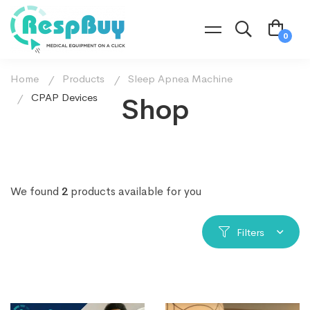
Home
Products
Sleep Apnea Machine
CPAP Devices
Shop
We found
2
products available for you
Filters