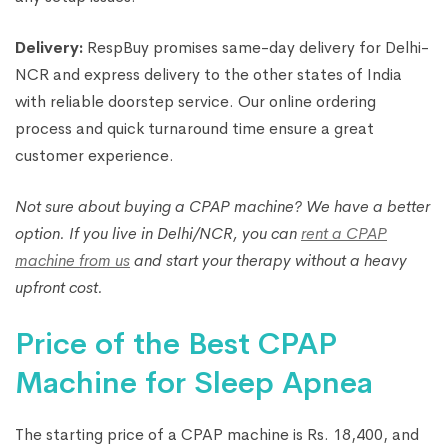
Delivery:
RespBuy promises same-day delivery for Delhi-
NCR and express delivery to the other states of India
with reliable doorstep service. Our online ordering
process and quick turnaround time ensure a great
customer experience.
Not sure about buying a CPAP machine? We have a better
option. If you live in Delhi/NCR, you can
rent a CPAP
machine from us
and start your therapy without a heavy
upfront cost.
Price of the Best CPAP
Machine for Sleep Apnea
The starting price of a CPAP machine is Rs. 18,400, and