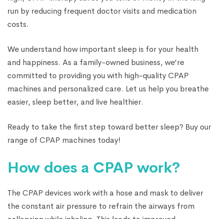
run by reducing frequent doctor visits and medication
costs.
We understand how important sleep is for your health
and happiness. As a family-owned business, we’re
committed to providing you with high-quality CPAP
machines and personalized care. Let us help you breathe
easier, sleep better, and live healthier.
Ready to take the first step toward better sleep? Buy our
range of CPAP machines today!
How does a CPAP work?
The CPAP devices work with a hose and mask to deliver
the constant air pressure to refrain the airways from