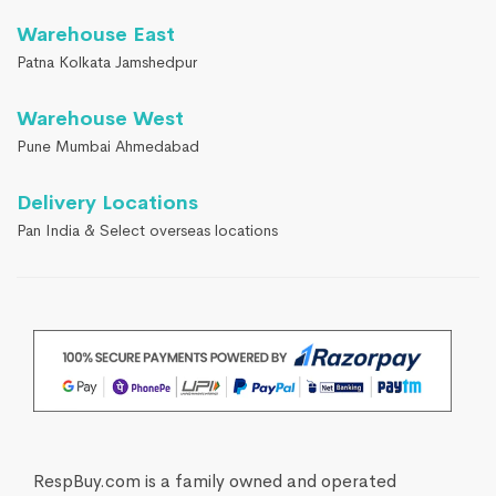
Warehouse East
Patna Kolkata Jamshedpur
Warehouse West
Pune Mumbai Ahmedabad
Delivery Locations
Pan India & Select overseas locations
RespBuy.com is a family owned and operated