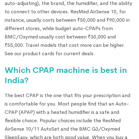
auto-adjusting), the brand, the humidifier, and the ability
to connect to other devices. ResMed AirSense 10, for
instance, usually costs between ₹50,000 and ₹90,000 in
different stores, while budget auto-CPAPs from
BMC/Oxymed usually cost between ₹30,000 and
₹55,000. Travel models that cost more can be higher.
See our product cards for current deals.
Which CPAP machine is best in
India?
The best CPAP is the one that fits your prescription and
is comfortable for you. Most people find that an Auto-
CPAP (APAP) with a heated humidifier is a safe and
flexible choice. Popular choices include the ResMed
AirSense 10/11 AutoSet and the BMC G3/Oxymed
SleepEasy, which are both good value. When you buy a