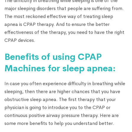
The difficulty in breathing while sleeping is one of the
major sleeping disorders that people are suffering from.
The most reckoned effective way of treating sleep
apnea is CPAP therapy. And to ensure the better
effectiveness of the therapy, you need to have the right
CPAP devices.
Benefits of using CPAP
Machines for sleep apnea:
In case you often experience difficulty in breathing while
sleeping, then there are higher chances that you have
obstructive sleep apnea. The first therapy that your
physician is going to introduce you to the CPAP or
continuous positive airway pressure therapy. Here are
some more benefits to help you understand better.