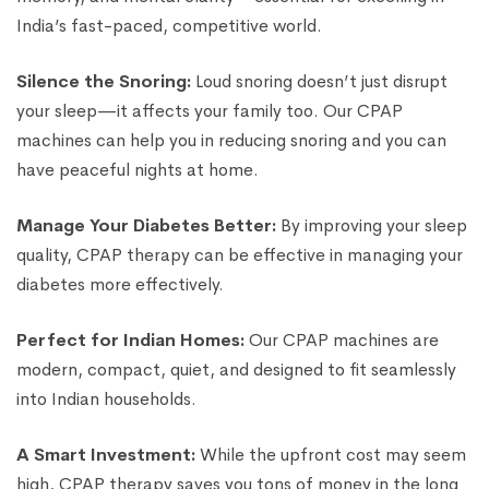
India’s fast-paced, competitive world.
Silence the Snoring:
Loud snoring doesn’t just disrupt
your sleep—it affects your family too. Our CPAP
machines can help you in reducing snoring and you can
have peaceful nights at home.
Manage Your Diabetes Better:
By improving your sleep
quality, CPAP therapy can be effective in managing your
diabetes more effectively.
Perfect for Indian Homes:
Our CPAP machines are
modern, compact, quiet, and designed to fit seamlessly
into Indian households.
A Smart Investment:
While the upfront cost may seem
high, CPAP therapy saves you tons of money in the long