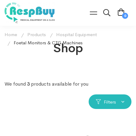
Home
Products
Hospital Equipment
Foetal Monitors & CTG Machines
Shop
We found
3
products available for you
Filters