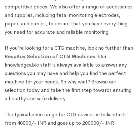
competitive prices. We also offer a range of accessories
and supplies, including fetal monitoring electrodes,
paper, and cables, to ensure that you have everything
you need for accurate and reliable monitoring.
If you’re looking for a CTG machine, look no further than
RespBuy Selection of CTG Machines
. Our
knowledgeable staff is always available to answer any
questions you may have and help you find the perfect
machine for your needs. So why wait? Browse our
selection today and take the first step towards ensuring
a healthy and safe delivery.
The typical price range for CTG devices in India starts
from 40000/- INR and goes up to 200000/- INR.