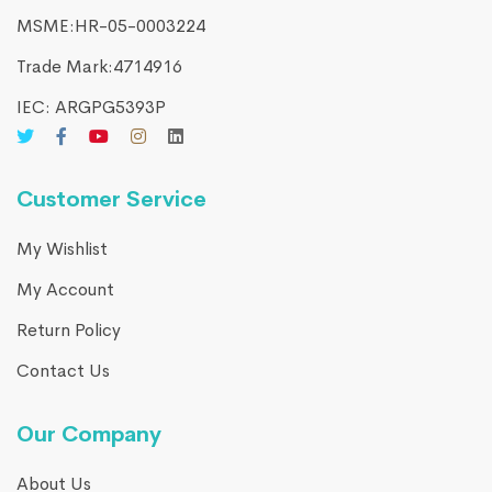
MSME:HR-05-0003224
Trade Mark:4714916​
IEC: ARGPG5393P
Customer Service
My Wishlist
My Account
Return Policy
Contact Us
Our Company
About Us