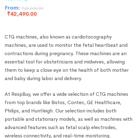
From:
₹
65,000.00
₹
42,490.00
CTG machines, also known as cardiotocography
machines, are used to monitor the fetal heartbeat and
contractions during pregnancy. These machines are an
essential tool for obstetricians and midwives, allowing
them to keep a close eye on the health of both mother
and baby during labor and delivery.
At RespBuy, we offer a wide selection of CTG machines
from top brands like Bistos, Contec, GE Healthcare,
Philips, and Huntleigh. Our selection includes both
portable and stationary models, as well as machines with
advanced features such as fetal scalp electrodes,
wireless connectivity, and real-time monitoring.