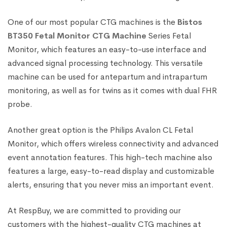
One of our most popular CTG machines is the
Bistos
BT350 Fetal Monitor CTG Machine
Series Fetal
Monitor, which features an easy-to-use interface and
advanced signal processing technology. This versatile
machine can be used for antepartum and intrapartum
monitoring, as well as for twins as it comes with dual FHR
probe.
Another great option is the Philips Avalon CL Fetal
Monitor, which offers wireless connectivity and advanced
event annotation features. This high-tech machine also
features a large, easy-to-read display and customizable
alerts, ensuring that you never miss an important event.
At RespBuy, we are committed to providing our
customers with the highest-quality CTG machines at