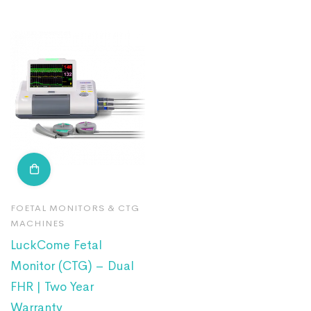
FOETAL MONITORS & CTG
MACHINES
LuckCome Fetal
Monitor (CTG) – Dual
FHR | Two Year
Warranty