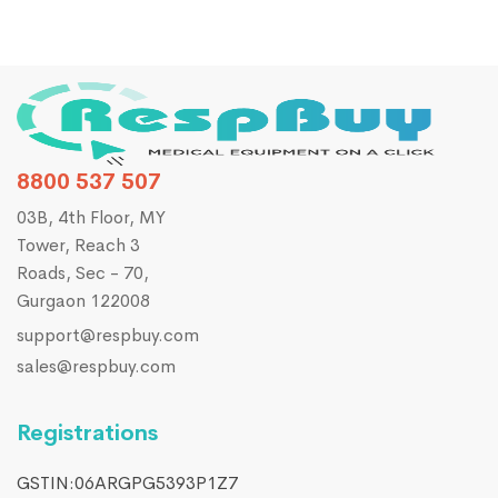
8800 537 507
03B, 4th Floor, MY
Tower, Reach 3
Roads, Sec - 70,
Gurgaon 122008
support@respbuy.com
sales@respbuy.com
Registrations
GSTIN:06ARGPG5393P1Z7