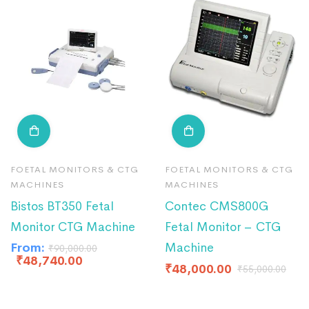
FOETAL MONITORS & CTG
FOETAL MONITORS & CTG
MACHINES
MACHINES
Bistos BT350 Fetal
Contec CMS800G
Monitor CTG Machine
Fetal Monitor – CTG
From:
Machine
₹
90,000.00
₹
48,740.00
₹
48,000.00
₹
55,000.00