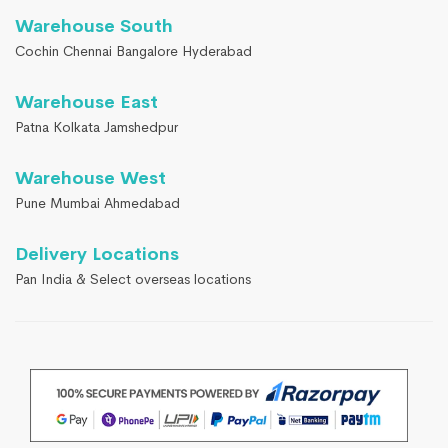
Warehouse South
Cochin Chennai Bangalore Hyderabad
Warehouse East
Patna Kolkata Jamshedpur
Warehouse West
Pune Mumbai Ahmedabad
Delivery Locations
Pan India & Select overseas locations