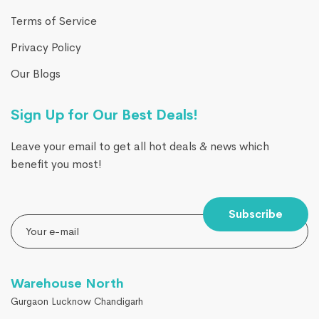
Terms of Service
Privacy Policy
Our Blogs
Sign Up for Our Best Deals!
Leave your email to get all hot deals & news which
benefit you most!
Subscribe
Warehouse North
Gurgaon Lucknow Chandigarh