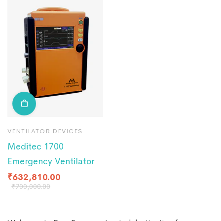
VENTILATOR DEVICES
Meditec 1700
Emergency Ventilator
₹
632,810.00
₹
700,000.00