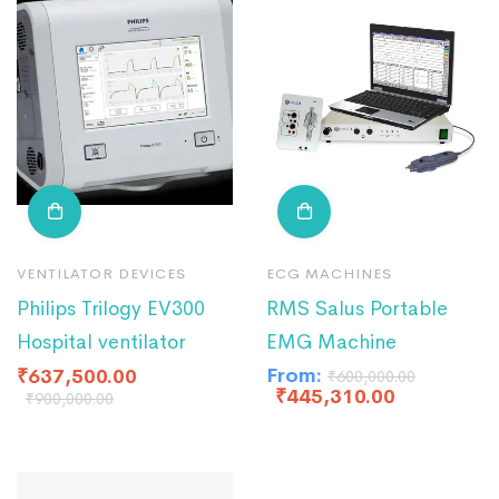
VENTILATOR DEVICES
ECG MACHINES
Philips Trilogy EV300
RMS Salus Portable
Hospital ventilator
EMG Machine
From:
₹
637,500.00
₹
600,000.00
₹
445,310.00
₹
900,000.00