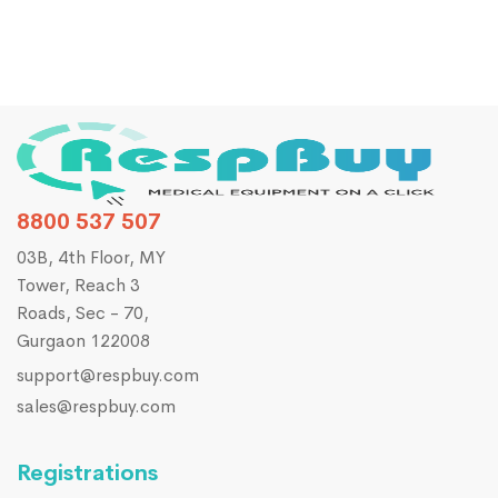
8800 537 507
03B, 4th Floor, MY
Tower, Reach 3
Roads, Sec - 70,
Gurgaon 122008
support@respbuy.com
sales@respbuy.com
Registrations