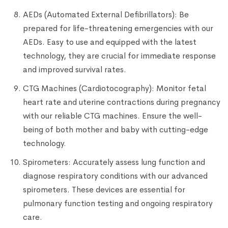
AEDs (Automated External Defibrillators): Be
prepared for life-threatening emergencies with our
AEDs. Easy to use and equipped with the latest
technology, they are crucial for immediate response
and improved survival rates.
CTG Machines (Cardiotocography): Monitor fetal
heart rate and uterine contractions during pregnancy
with our reliable CTG machines. Ensure the well-
being of both mother and baby with cutting-edge
technology.
Spirometers: Accurately assess lung function and
diagnose respiratory conditions with our advanced
spirometers. These devices are essential for
pulmonary function testing and ongoing respiratory
care.