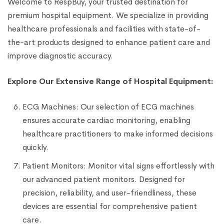
Welcome to RespBuy, your trusted destination for
premium hospital equipment. We specialize in providing
healthcare professionals and facilities with state-of-
the-art products designed to enhance patient care and
improve diagnostic accuracy.
Explore Our Extensive Range of Hospital Equipment:
ECG Machines: Our selection of ECG machines
ensures accurate cardiac monitoring, enabling
healthcare practitioners to make informed decisions
quickly.
Patient Monitors: Monitor vital signs effortlessly with
our advanced patient monitors. Designed for
precision, reliability, and user-friendliness, these
devices are essential for comprehensive patient
care.