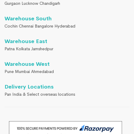
Gurgaon Lucknow Chandigarh
Warehouse South
Cochin Chennai Bangalore Hyderabad
Warehouse East
Patna Kolkata Jamshedpur
Warehouse West
Pune Mumbai Ahmedabad
Delivery Locations
Pan India & Select overseas locations