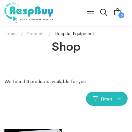
Home
Products
Hospital Equipment
Shop
We found
3
products available for you
Filters