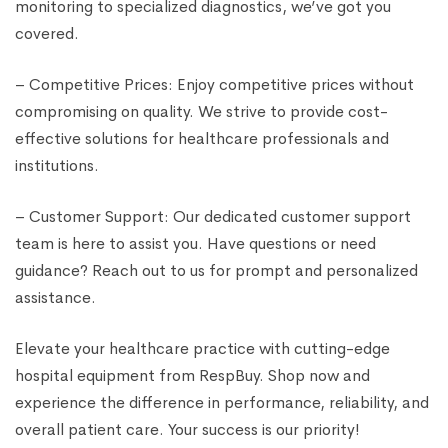
monitoring to specialized diagnostics, we’ve got you
covered.
– Competitive Prices: Enjoy competitive prices without
compromising on quality. We strive to provide cost-
effective solutions for healthcare professionals and
institutions.
– Customer Support: Our dedicated customer support
team is here to assist you. Have questions or need
guidance? Reach out to us for prompt and personalized
assistance.
Elevate your healthcare practice with cutting-edge
hospital equipment from RespBuy. Shop now and
experience the difference in performance, reliability, and
overall patient care. Your success is our priority!