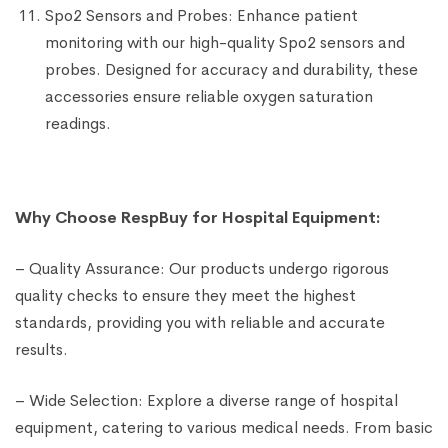
Spo2 Sensors and Probes: Enhance patient
monitoring with our high-quality Spo2 sensors and
probes. Designed for accuracy and durability, these
accessories ensure reliable oxygen saturation
readings.
Why Choose RespBuy for Hospital Equipment:
– Quality Assurance: Our products undergo rigorous
quality checks to ensure they meet the highest
standards, providing you with reliable and accurate
results.
– Wide Selection: Explore a diverse range of hospital
equipment, catering to various medical needs. From basic