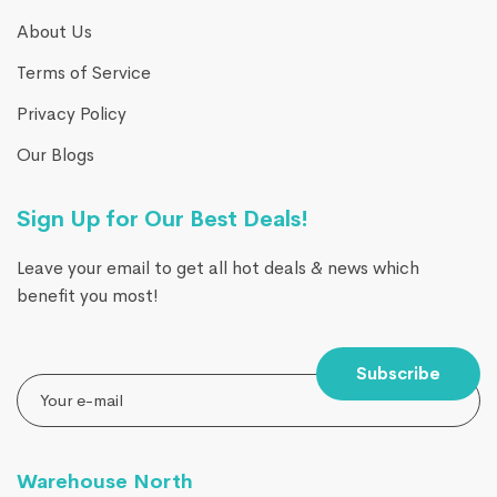
About Us
Terms of Service
Privacy Policy
Our Blogs
Sign Up for Our Best Deals!
Leave your email to get all hot deals & news which
benefit you most!
Subscribe
Warehouse North