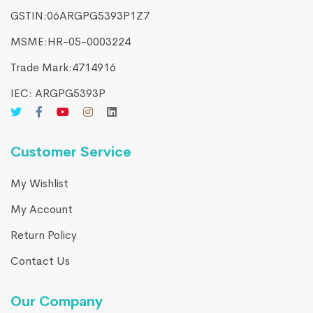
GSTIN:06ARGPG5393P1Z7
MSME:HR-05-0003224
Trade Mark:4714916​
IEC: ARGPG5393P
Customer Service
My Wishlist
My Account
Return Policy
Contact Us
Our Company