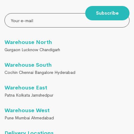
Subscribe
Warehouse North
Gurgaon Lucknow Chandigarh
Warehouse South
Cochin Chennai Bangalore Hyderabad
Warehouse East
Patna Kolkata Jamshedpur
Warehouse West
Pune Mumbai Ahmedabad
Delivery Locations