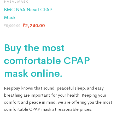
NASAL MASK
BMC N5A Nasal CPAP
Mask
₹
2,240.00
₹
5,000.00
Buy the most
comfortable CPAP
mask online.
Respbuy knows that sound, peaceful sleep, and easy
breathing are important for your health. Keeping your
comfort and peace in mind, we are offering you the most
comfortable CPAP mask at reasonable prices.