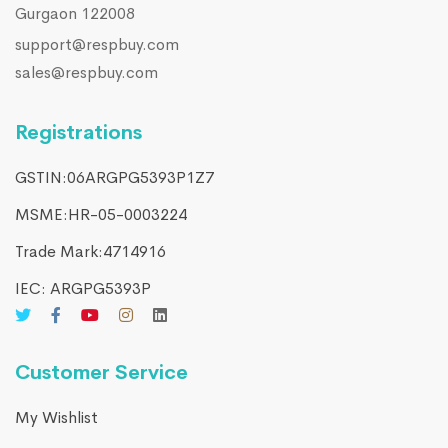
Gurgaon 122008
support@respbuy.com
sales@respbuy.com
Registrations
GSTIN:06ARGPG5393P1Z7
MSME:HR-05-0003224
Trade Mark:4714916​
IEC: ARGPG5393P
Customer Service
My Wishlist