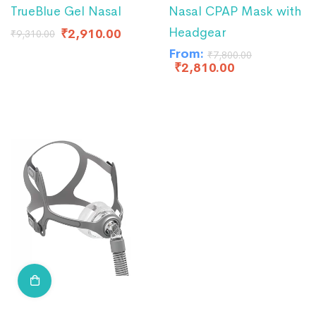
TrueBlue Gel Nasal
Nasal CPAP Mask with
Headgear
₹
2,910.00
₹
9,310.00
From:
₹
7,800.00
₹
2,810.00