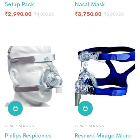
Setup Pack
Nasal Mask
₹
2,990.00
₹
3,750.00
₹
4,000.00
₹
5,000.00
CPAP MASKS
CPAP MASKS
Philips Respironics
Resmed Mirage Micro