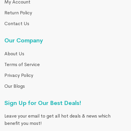
My Account
Return Policy
Contact Us
Our Company
About Us
Terms of Service
Privacy Policy
Our Blogs
Sign Up for Our Best Deals!
Leave your email to get all hot deals & news which
benefit you most!