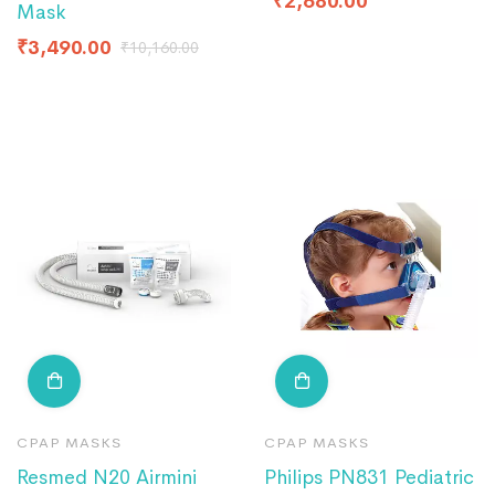
₹
2,680.00
Mask
₹
3,490.00
₹
10,160.00
CPAP MASKS
CPAP MASKS
Resmed N20 Airmini
Philips PN831 Pediatric