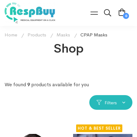
Home
Products
Masks
CPAP Masks
Shop
We found
9
products available for you
Filters
HOT