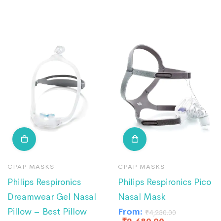
CPAP MASKS
CPAP MASKS
Philips Respironics
Philips Respironics Pico
Dreamwear Gel Nasal
Nasal Mask
Pillow – Best Pillow
From:
₹
4,230.00