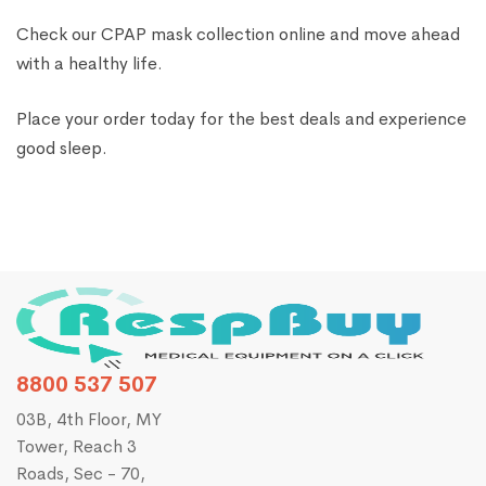
Check our CPAP mask collection online and move ahead
with a healthy life.
Place your order today for the best deals and experience
good sleep.
8800 537 507
03B, 4th Floor, MY
Tower, Reach 3
Roads, Sec - 70,