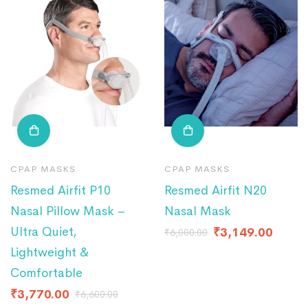
CPAP MASKS
CPAP MASKS
Resmed Airfit P10
Resmed Airfit N20
Nasal Pillow Mask –
Nasal Mask
Ultra Quiet,
₹
3,149.00
₹
6,000.00
Lightweight &
Comfortable
₹
3,770.00
₹
6,600.00