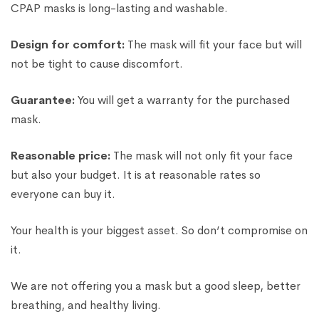
CPAP masks is long-lasting and washable.
Design for comfort:
The mask will fit your face but will
not be tight to cause discomfort.
Guarantee:
You will get a warranty for the purchased
mask.
Reasonable price:
The mask will not only fit your face
but also your budget. It is at reasonable rates so
everyone can buy it.
Your health is your biggest asset. So don’t compromise on
it.
We are not offering you a mask but a good sleep, better
breathing, and healthy living.