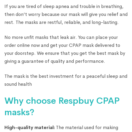
If you are tired of sleep apnea and trouble in breathing,
then don’t worry because our mask will give you relief and
rest. The masks are restful, reliable, and long-lasting.
No more unfit masks that leak air. You can place your
order online now and get your CPAP mask delivered to
your doorstep. We ensure that you get the best mask by
giving a guarantee of quality and performance.
The mask is the best investment for a peaceful sleep and
sound health
Why choose Respbuy CPAP
masks?
High-quality material:
The material used for making