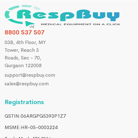
8800 537 507
03B, 4th Floor, MY
Tower, Reach 3
Roads, Sec - 70,
Gurgaon 122008
support@respbuy.com
sales@respbuy.com
Registrations
GSTIN:06ARGPG5393P1Z7
MSME:HR-05-0003224