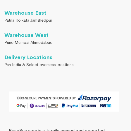
Warehouse East
Patna Kolkata Jamshedpur
Warehouse West
Pune Mumbai Ahmedabad
Delivery Locations
Pan India & Select overseas locations
RespBuy.com is a family owned and operated