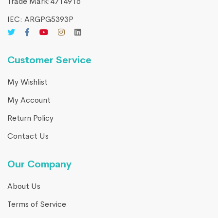
Trade Mark:4714916​
IEC: ARGPG5393P
Customer Service
My Wishlist
My Account
Return Policy
Contact Us
Our Company
About Us
Terms of Service