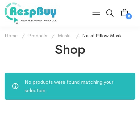
Home
Products
Masks
Nasal Pillow Mask
Shop
No products were found matching your
selection.