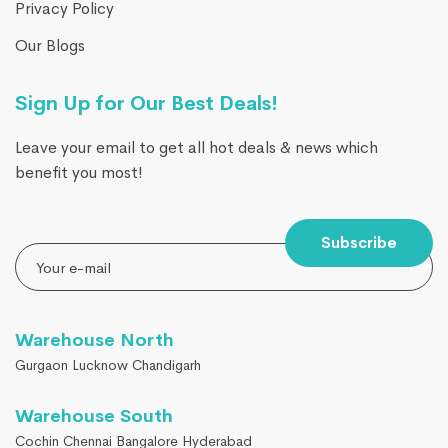
Privacy Policy
Our Blogs
Sign Up for Our Best Deals!
Leave your email to get all hot deals & news which
benefit you most!
Subscribe
Warehouse North
Gurgaon Lucknow Chandigarh
Warehouse South
Cochin Chennai Bangalore Hyderabad