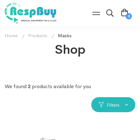
Home
Products
Masks
Shop
We found
2
products available for you
Filters