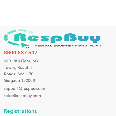
8800 537 507
03B, 4th Floor, MY
Tower, Reach 3
Roads, Sec - 70,
Gurgaon 122008
support@respbuy.com
sales@respbuy.com
Registrations