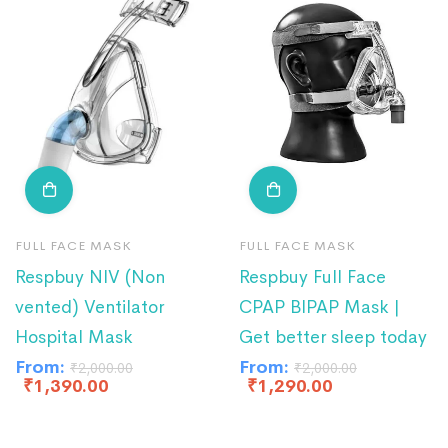
FULL FACE MASK
FULL FACE MASK
Respbuy NIV (Non
Respbuy Full Face
vented) Ventilator
CPAP BIPAP Mask |
Hospital Mask
Get better sleep today
From:
From:
₹
2,000.00
₹
2,000.00
₹
1,390.00
₹
1,290.00