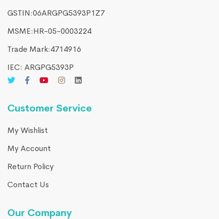
GSTIN:06ARGPG5393P1Z7
MSME:HR-05-0003224
Trade Mark:4714916​
IEC: ARGPG5393P
Customer Service
My Wishlist
My Account
Return Policy
Contact Us
Our Company