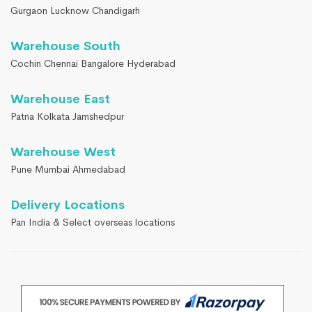
Gurgaon Lucknow Chandigarh
Warehouse South
Cochin Chennai Bangalore Hyderabad
Warehouse East
Patna Kolkata Jamshedpur
Warehouse West
Pune Mumbai Ahmedabad
Delivery Locations
Pan India & Select overseas locations