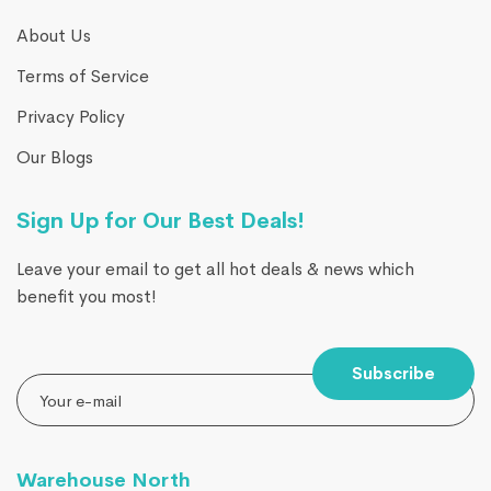
About Us
Terms of Service
Privacy Policy
Our Blogs
Sign Up for Our Best Deals!
Leave your email to get all hot deals & news which
benefit you most!
Subscribe
Warehouse North