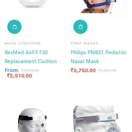
MASK CUSHIONS
CPAP MASKS
ResMed AirFit F30
Philips PN831 Pediatric
Replacement Cushion
Nasal Mask
From:
₹
3,750.00
₹
3,000.00
₹
5,000.00
₹
2,510.00