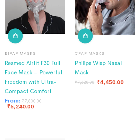
BIPAP MASKS
CPAP MASKS
Resmed Airfit F30 Full
Philips Wisp Nasal
Face Mask – Powerful
Mask
Freedom with Ultra-
₹
4,450.00
₹
7,620.00
Compact Comfort
From:
₹
7,800.00
₹
5,240.00