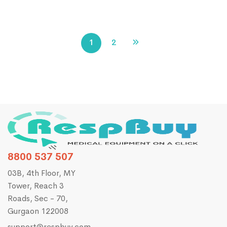
1
2
8800 537 507
03B, 4th Floor, MY
Tower, Reach 3
Roads, Sec - 70,
Gurgaon 122008
support@respbuy.com