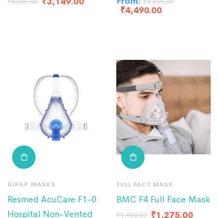
From:
₹
3,149.00
₹
6,000.00
₹
8,500.00
₹
4,490.00
BIPAP MASKS
FULL FACE MASK
Resmed AcuCare F1-0
BMC F4 Full Face Mask
Hospital Non-Vented
₹
1,275.00
₹
1,900.00