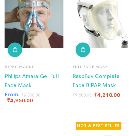
BIPAP MASKS
FULL FACE MASK
Philips Amara Gel Full
RespBuy Complete
Face Mask
Face BIPAP Mask
From:
₹
4,210.00
₹
9,300.00
₹
9,600.00
₹
4,950.00
HOT