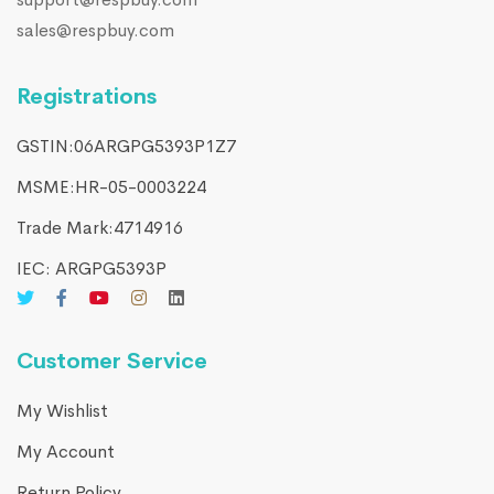
sales@respbuy.com
Registrations
GSTIN:06ARGPG5393P1Z7
MSME:HR-05-0003224
Trade Mark:4714916​
IEC: ARGPG5393P
Customer Service
My Wishlist
My Account
Return Policy