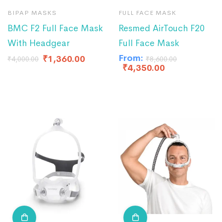
BIPAP MASKS
FULL FACE MASK
BMC F2 Full Face Mask
Resmed AirTouch F20
With Headgear
Full Face Mask
From:
₹
1,360.00
₹
4,000.00
₹
8,600.00
₹
4,350.00