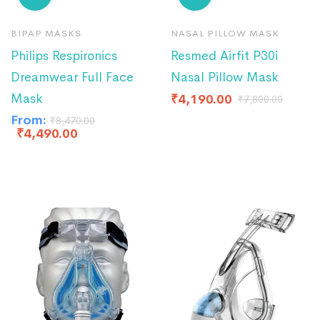
BIPAP MASKS
NASAL PILLOW MASK
Philips Respironics
Resmed Airfit P30i
Dreamwear Full Face
Nasal Pillow Mask
Mask
₹
4,190.00
₹
7,800.00
From:
₹
8,470.00
₹
4,490.00