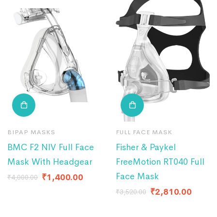
BIPAP MASKS
FULL FACE MASK
BMC F2 NIV Full Face
Fisher & Paykel
Mask With Headgear
FreeMotion RT040 Full
Face Mask
₹
1,400.00
₹
4,000.00
₹
2,810.00
₹
3,520.00