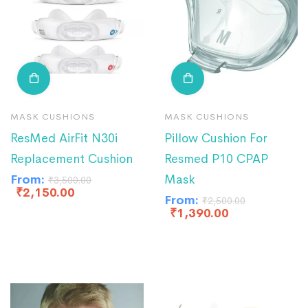
MASK CUSHIONS
MASK CUSHIONS
ResMed AirFit N30i
Pillow Cushion For
Replacement Cushion
Resmed P10 CPAP
From:
Mask
₹
3,500.00
₹
2,150.00
From:
₹
2,500.00
₹
1,390.00