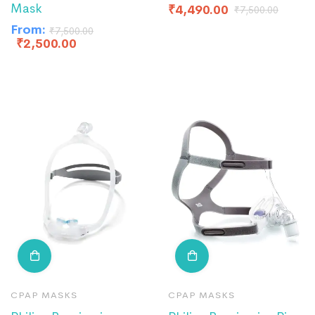
Mask
₹
4,490.00
₹
7,500.00
From:
₹
7,500.00
₹
2,500.00
CPAP MASKS
CPAP MASKS