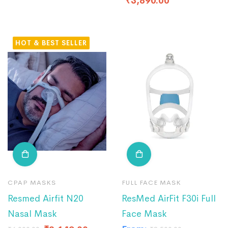
₹
3,890.00
HOT
CPAP MASKS
FULL FACE MASK
Resmed Airfit N20
ResMed AirFit F30i Full
Nasal Mask
Face Mask