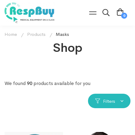
Home
Products
Masks
Shop
We found
90
products available for you
Filters