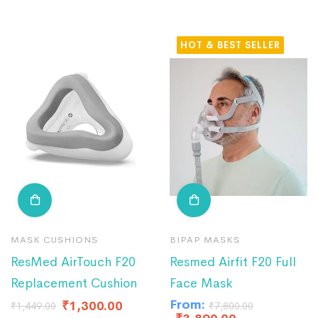
HOT
MASK CUSHIONS
BIPAP MASKS
ResMed AirTouch F20
Resmed Airfit F20 Full
Replacement Cushion
Face Mask
From:
₹
1,300.00
₹
1,449.00
₹
7,800.00