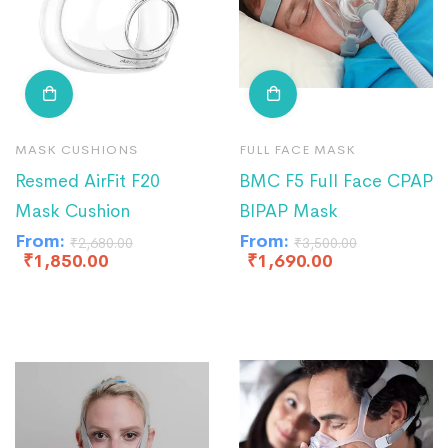
MASK CUSHIONS
FULL FACE MASK
Resmed AirFit F20
BMC F5 Full Face CPAP
Mask Cushion
BIPAP Mask
From:
From:
₹
2,680.00
₹
3,500.00
₹
1,850.00
₹
1,690.00