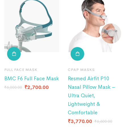
FULL FACE MASK
CPAP MASKS
BMC F6 Full Face Mask
Resmed Airfit P10
Nasal Pillow Mask –
₹
2,700.00
₹
6,000.00
Ultra Quiet,
Lightweight &
Comfortable
₹
3,770.00
₹
6,600.00