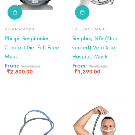
BIPAP MASKS
FULL FACE MASK
Philips Respironics
Respbuy NIV (Non
Comfort Gel Full Face
vented) Ventilator
Mask
Hospital Mask
From:
From:
₹
7,500.00
₹
2,000.00
₹
2,800.00
₹
1,390.00