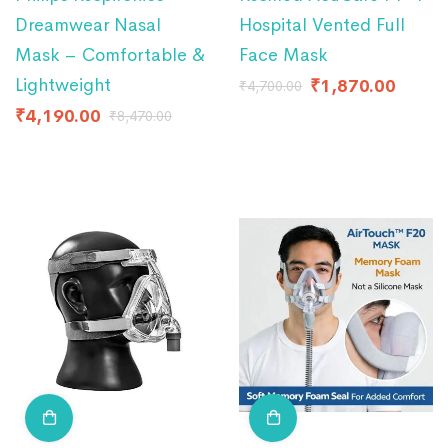
Dreamwear Nasal
Hospital Vented Full
Mask – Comfortable &
Face Mask
Lightweight
₹
1,870.00
₹
4,700.00
₹
4,190.00
₹
8,470.00