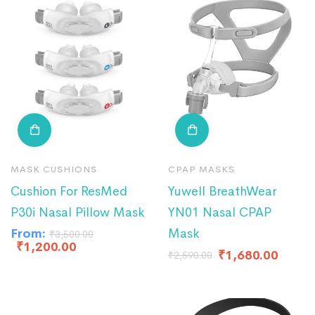
MASK CUSHIONS
CPAP MASKS
Cushion For ResMed
Yuwell BreathWear
P30i Nasal Pillow Mask
YN01 Nasal CPAP
From:
Mask
₹
3,500.00
₹
1,200.00
₹
1,680.00
₹
2,590.00