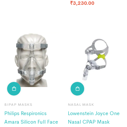
₹
3,230.00
BIPAP MASKS
NASAL MASK
Philips Respironics
Lowenstein Joyce One
Amara Silicon Full Face
Nasal CPAP Mask