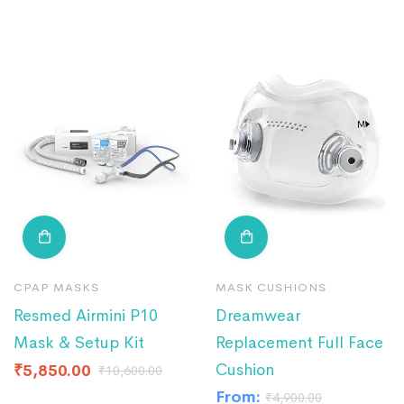
CPAP MASKS
MASK CUSHIONS
Resmed Airmini P10
Dreamwear
Mask & Setup Kit
Replacement Full Face
Cushion
₹
5,850.00
₹
10,600.00
From:
₹
4,900.00