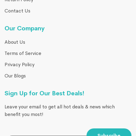
Contact Us
Our Company
About Us
Terms of Service
Privacy Policy
Our Blogs
Sign Up for Our Best Deals!
Leave your email to get all hot deals & news which
benefit you most!
Subscribe