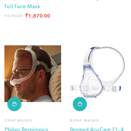
Full Face Mask
₹
1,870.00
₹
4,700.00
CPAP MASKS
BIPAP MASKS
Philips Respironics
Resmed AcuCare F1-4