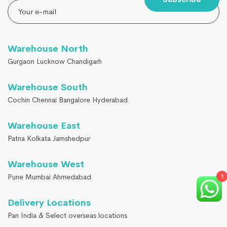
Warehouse North
Gurgaon Lucknow Chandigarh
Warehouse South
Cochin Chennai Bangalore Hyderabad
Warehouse East
Patna Kolkata Jamshedpur
Warehouse West
Pune Mumbai Ahmedabad
1
Delivery Locations
Pan India & Select overseas locations