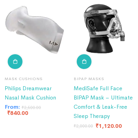
MASK CUSHIONS
BIPAP MASKS
Philips Dreamwear
MediSafe Full Face
Nasal Mask Cushion
BIPAP Mask – Ultimate
From:
Comfort & Leak-Free
₹
2,500.00
₹
840.00
Sleep Therapy
₹
1,120.00
₹
2,000.00