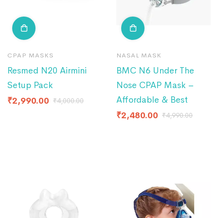
CPAP MASKS
NASAL MASK
Resmed N20 Airmini
BMC N6 Under The
Setup Pack
Nose CPAP Mask –
Affordable & Best
₹
2,990.00
₹
4,000.00
₹
2,480.00
₹
4,990.00