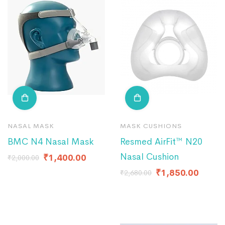
NASAL MASK
MASK CUSHIONS
BMC N4 Nasal Mask
Resmed AirFit™ N20
Nasal Cushion
₹
1,400.00
₹
2,000.00
₹
1,850.00
₹
2,680.00