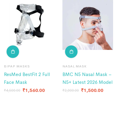
BIPAP MASKS
NASAL MASK
ResMed BestFit 2 Full
BMC N5 Nasal Mask –
Face Mask
N5+ Latest 2026 Model
₹
1,560.00
₹
1,500.00
₹
4,500.00
₹
2,000.00