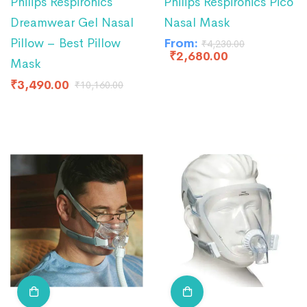
Philips Respironics
Philips Respironics Pico
Dreamwear Gel Nasal
Nasal Mask
Pillow – Best Pillow
From:
₹
4,230.00
₹
2,680.00
Mask
₹
3,490.00
₹
10,160.00