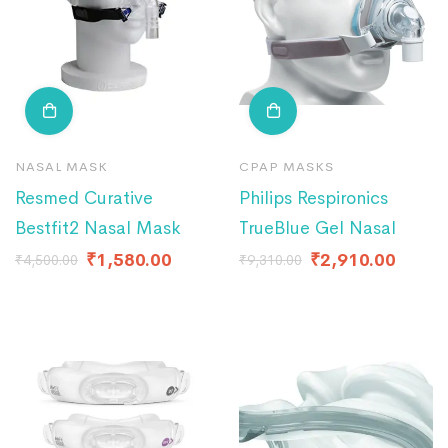
NASAL MASK
CPAP MASKS
Resmed Curative
Philips Respironics
Bestfit2 Nasal Mask
TrueBlue Gel Nasal
₹
1,580.00
₹
2,910.00
₹
4,500.00
₹
9,310.00