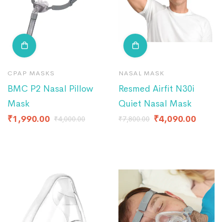
CPAP MASKS
NASAL MASK
BMC P2 Nasal Pillow
Resmed Airfit N30i
Mask
Quiet Nasal Mask
₹
1,990.00
₹
4,090.00
₹
4,000.00
₹
7,800.00