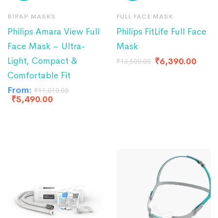
BIPAP MASKS
FULL FACE MASK
Philips Amara View Full
Philips FitLife Full Face
Face Mask – Ultra-
Mask
Light, Compact &
₹
6,390.00
₹
13,500.00
Comfortable Fit
From:
₹
11,010.00
₹
5,490.00