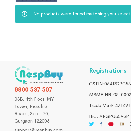
No products were found matching your select
Registrations
GSTIN:06ARGPG53
8800 537 507
MSME:HR-05-000
03B, 4th Floor, MY
Trade Mark:4714916
Tower, Reach 3
Roads, Sec - 70,
IEC: ARGPG5393P
Gurgaon 122008
support@respbuy.com