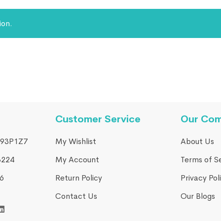
ion.
Customer Service
Our Co
93P1Z7
My Wishlist
About Us
3224
My Account
Terms of S
​
Return Policy
Privacy Pol
Contact Us
Our Blogs