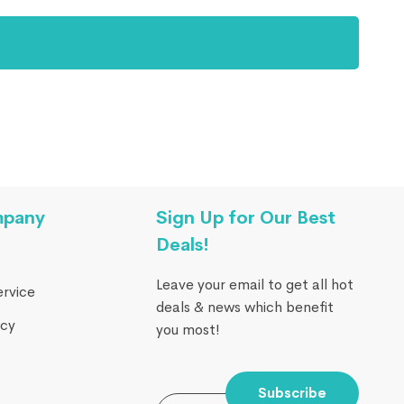
mpany
Sign Up for Our Best
Deals!
Leave your email to get all hot
ervice
deals & news which benefit
icy
you most!
Subscribe