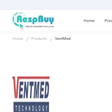
Home
Pro
Home
Products
VentMed