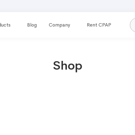
ducts
Blog
Company
Rent CPAP
Shop