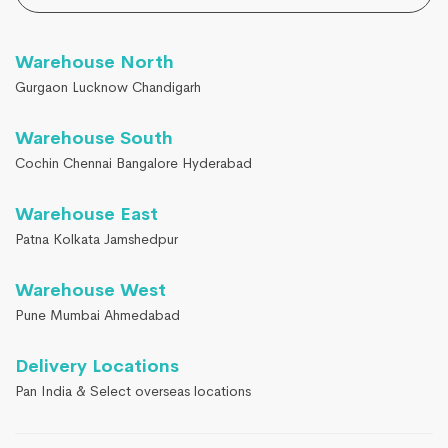
Warehouse North
Gurgaon Lucknow Chandigarh
Warehouse South
Cochin Chennai Bangalore Hyderabad
Warehouse East
Patna Kolkata Jamshedpur
Warehouse West
Pune Mumbai Ahmedabad
Delivery Locations
Pan India & Select overseas locations