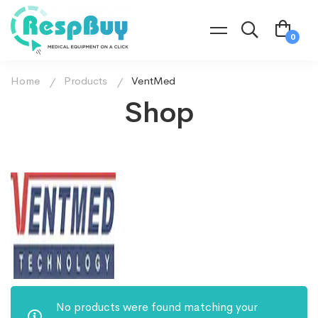
Home
Products
VentMed
Shop
No products were found matching your