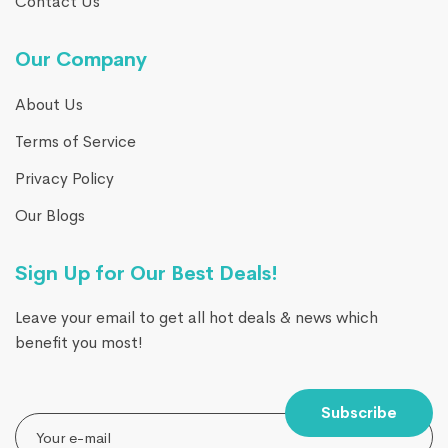
Contact Us
Our Company
About Us
Terms of Service
Privacy Policy
Our Blogs
Sign Up for Our Best Deals!
Leave your email to get all hot deals & news which
benefit you most!
Subscribe