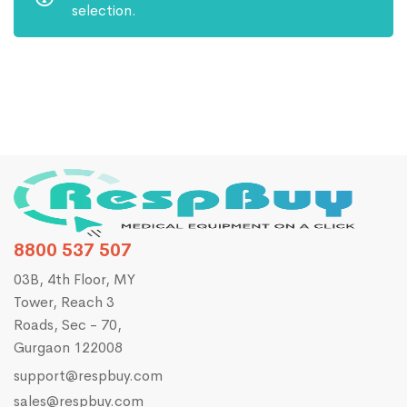
selection.
8800 537 507
03B, 4th Floor, MY
Tower, Reach 3
Roads, Sec - 70,
Gurgaon 122008
support@respbuy.com
sales@respbuy.com