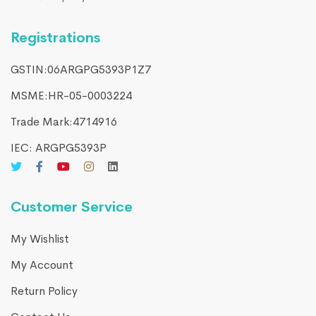
Registrations
GSTIN:06ARGPG5393P1Z7
MSME:HR-05-0003224
Trade Mark:4714916​
IEC: ARGPG5393P
Customer Service
My Wishlist
My Account
Return Policy