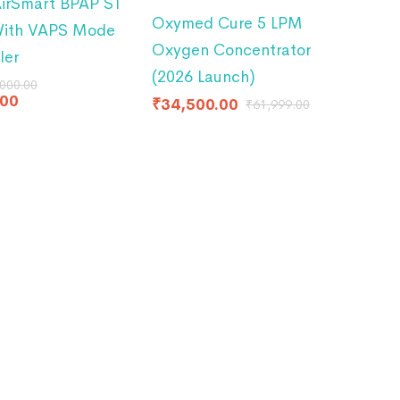
irSmart BPAP ST
Oxymed Cure 5 LPM
With VAPS Mode
Oxygen Concentrator
ler
(2026 Launch)
000.00
.00
₹
34,500.00
₹
61,999.00