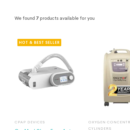
We found
7
products available for you
HOT
CPAP DEVICES
OXYGEN CONCENTR
CYLINDERS