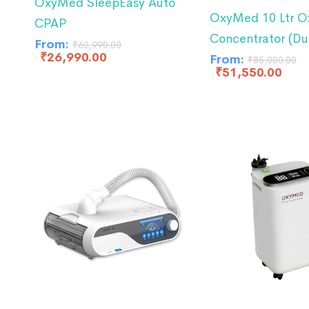
OxyMed SleepEasy Auto
OxyMed 10 Ltr O
CPAP
Concentrator (Du
From:
₹
62,990.00
₹
26,990.00
From:
₹
85,000.00
₹
51,550.00