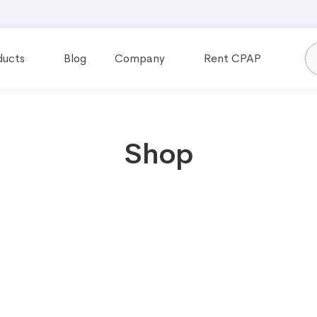
ducts
Blog
Company
Rent CPAP
Shop