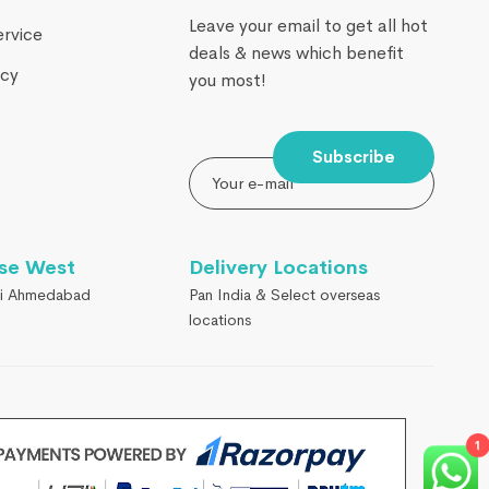
Leave your email to get all hot
ervice
deals & news which benefit
icy
you most!
Subscribe
se West
Delivery Locations
i Ahmedabad
Pan India & Select overseas
locations
1