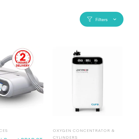
Filters
CES
OXYGEN CONCENTRATOR &
CYLINDERS