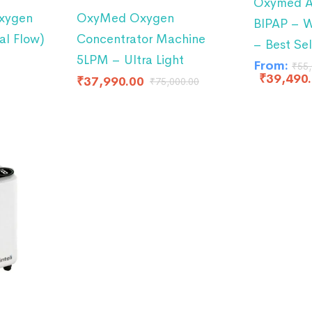
Oxymed A
xygen
OxyMed Oxygen
BIPAP – 
al Flow)
Concentrator Machine
– Best Sel
5LPM – Ultra Light
From:
₹
55,
₹
39,490
₹
37,990.00
₹
75,000.00