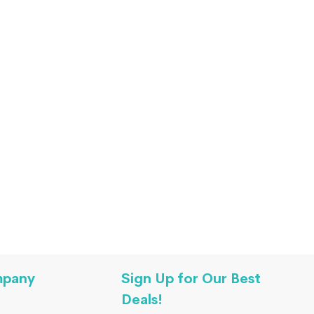
mpany
Sign Up for Our Best
Deals!