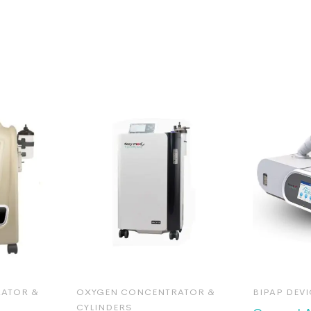
ATOR &
OXYGEN CONCENTRATOR &
BIPAP DEVI
CYLINDERS