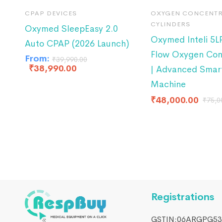
CPAP DEVICES
OXYGEN CONCENTR
CYLINDERS
Oxymed SleepEasy 2.0
Oxymed Inteli 5
Auto CPAP (2026 Launch)
Flow Oxygen Con
From:
₹
39,990.00
₹
38,990.00
| Advanced Smar
Machine
₹
48,000.00
₹
75,0
Registrations
GSTIN:06ARGPG53