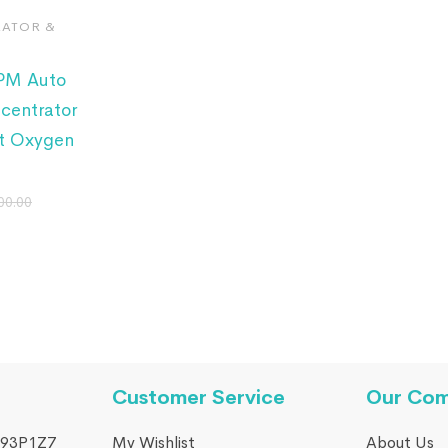
ATOR &
LPM Auto
centrator
t Oxygen
00.00
Customer Service
Our Co
93P1Z7
My Wishlist
About Us