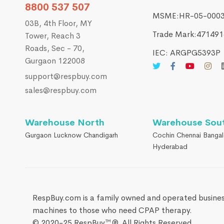
8800 537 507
MSME:HR-05-000
03B, 4th Floor, MY
Trade Mark:4714916
Tower, Reach 3
Roads, Sec - 70,
IEC: ARGPG5393P
Gurgaon 122008
support@respbuy.com
sales@respbuy.com
Warehouse North
Warehouse Sou
Gurgaon Lucknow Chandigarh
Cochin Chennai Bangal
Hyderabad
RespBuy.com is a family owned and operated busines
machines to those who need CPAP therapy.
© 2020-25 RespBuy™®. All Rights Reserved.