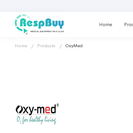
Home
Pro
Home
Products
OxyMed