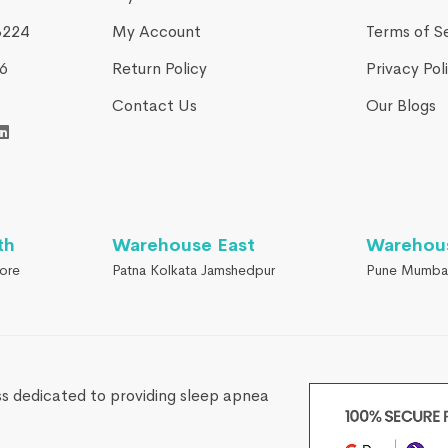
3224
My Account
Terms of S
​
Return Policy
Privacy Pol
Contact Us
Our Blogs
th
Warehouse East
Warehou
ore
Patna Kolkata Jamshedpur
Pune Mumba
s dedicated to providing sleep apnea