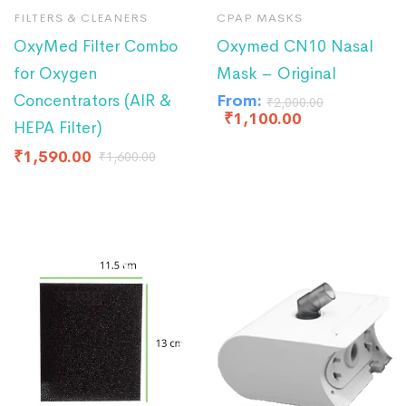
FILTERS & CLEANERS
CPAP MASKS
OxyMed Filter Combo
Oxymed CN10 Nasal
for Oxygen
Mask – Original
Concentrators (AIR &
From:
₹
2,000.00
₹
1,100.00
HEPA Filter)
₹
1,590.00
₹
1,600.00