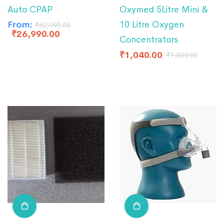
Auto CPAP
Oxymed 5Litre Mini &
From:
10 Litre Oxygen
₹
62,990.00
₹
26,990.00
Concentrators
₹
1,040.00
₹
1,500.00