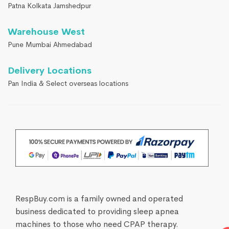
Patna Kolkata Jamshedpur
Warehouse West
Pune Mumbai Ahmedabad
Delivery Locations
Pan India & Select overseas locations
RespBuy.com is a family owned and operated
business dedicated to providing sleep apnea
machines to those who need CPAP therapy.