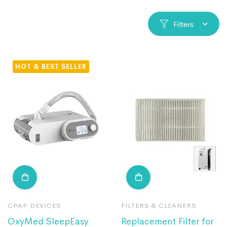
Filters
HOT
CPAP DEVICES
FILTERS & CLEANERS
OxyMed SleepEasy
Replacement Filter for