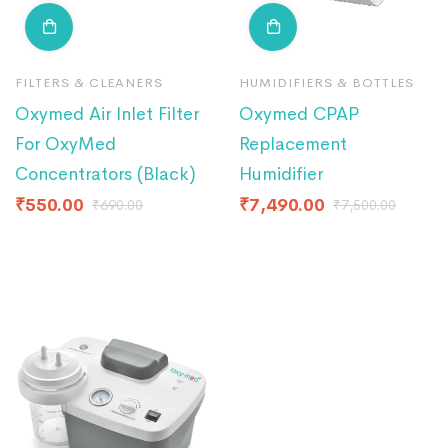
FILTERS & CLEANERS
HUMIDIFIERS & BOTTLES
Oxymed Air Inlet Filter
Oxymed CPAP
For OxyMed
Replacement
Concentrators (Black)
Humidifier
₹
550.00
₹
7,490.00
₹
690.00
₹
7,500.00