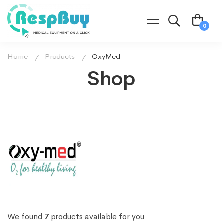
Home
Products
OxyMed
Shop
We found
7
products available for you