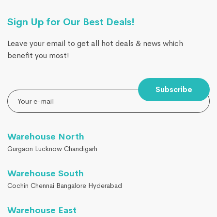
Sign Up for Our Best Deals!
Leave your email to get all hot deals & news which
benefit you most!
Subscribe
Warehouse North
Gurgaon Lucknow Chandigarh
Warehouse South
Cochin Chennai Bangalore Hyderabad
Warehouse East