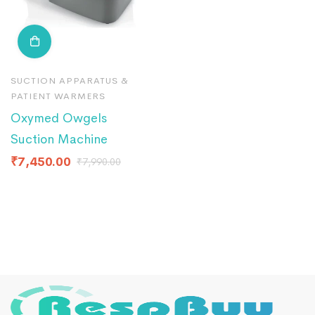
SUCTION APPARATUS &
PATIENT WARMERS
Oxymed Owgels
Suction Machine
₹
7,450.00
₹
7,990.00