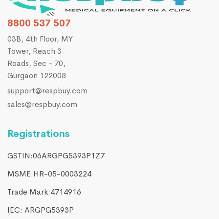
8800 537 507
03B, 4th Floor, MY
Tower, Reach 3
Roads, Sec - 70,
Gurgaon 122008
support@respbuy.com
sales@respbuy.com
Registrations
GSTIN:06ARGPG5393P1Z7
MSME:HR-05-0003224
Trade Mark:4714916​
IEC: ARGPG5393P