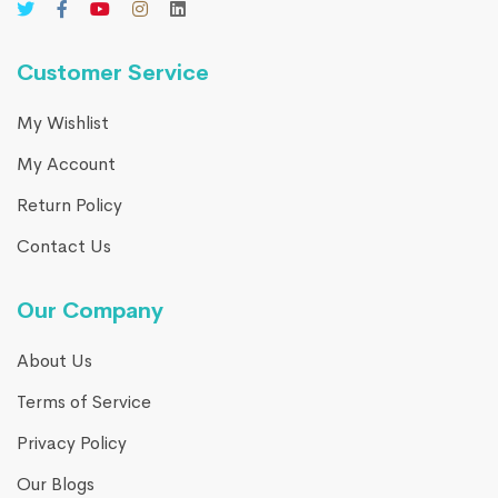
Customer Service
My Wishlist
My Account
Return Policy
Contact Us
Our Company
About Us
Terms of Service
Privacy Policy
Our Blogs