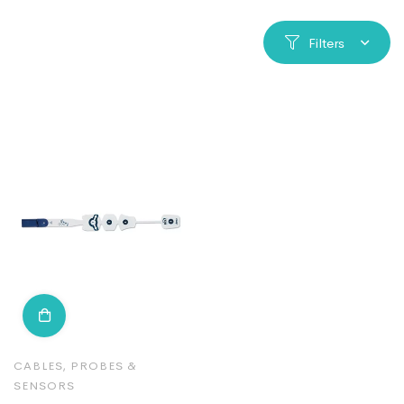
Filters
CABLES, PROBES &
SENSORS