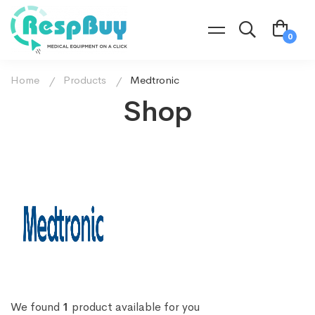
Home
Products
Medtronic
Shop
We found
1
product available for you