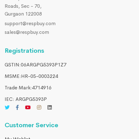
Roads, Sec - 70,
Gurgaon 122008
support@respbuy.com
sales@respbuy.com
Registrations
GSTIN:06ARGPG5393P1Z7
MSME:HR-05-0003224
Trade Mark:4714916​
IEC: ARGPG5393P
Customer Service