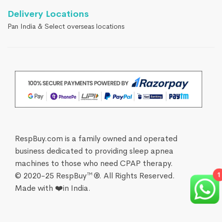
Delivery Locations
Pan India & Select overseas locations
RespBuy.com is a family owned and operated
business dedicated to providing sleep apnea
machines to those who need CPAP therapy.
© 2020-25 RespBuy™®. All Rights Reserved.
1
Made with ❤️in India.