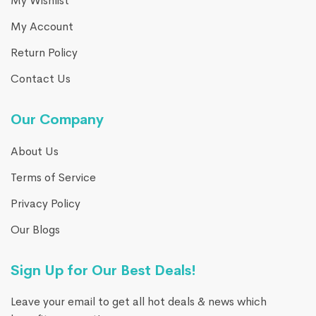
My Wishlist
My Account
Return Policy
Contact Us
Our Company
About Us
Terms of Service
Privacy Policy
Our Blogs
Sign Up for Our Best Deals!
Leave your email to get all hot deals & news which