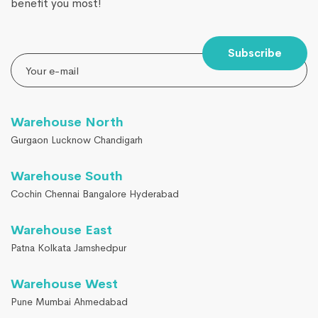
benefit you most!
Subscribe
Warehouse North
Gurgaon Lucknow Chandigarh
Warehouse South
Cochin Chennai Bangalore Hyderabad
Warehouse East
Patna Kolkata Jamshedpur
Warehouse West
Pune Mumbai Ahmedabad