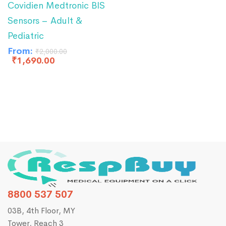
Covidien Medtronic BIS
Sensors – Adult &
Pediatric
From:
₹
2,000.00
₹
1,690.00
8800 537 507
03B, 4th Floor, MY
Tower, Reach 3