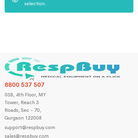
selection.
8800 537 507
03B, 4th Floor, MY
Tower, Reach 3
Roads, Sec - 70,
Gurgaon 122008
support@respbuy.com
sales@respbuy.com