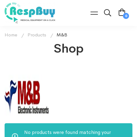
Home
Products
M&B
Shop
No products were found matching your