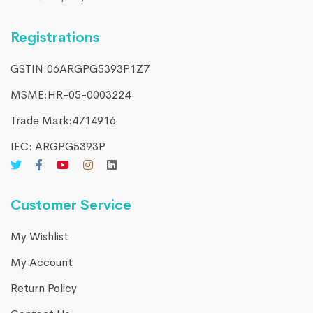
Registrations
GSTIN:06ARGPG5393P1Z7
MSME:HR-05-0003224
Trade Mark:4714916​
IEC: ARGPG5393P
Customer Service
My Wishlist
My Account
Return Policy