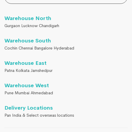
Warehouse North
Gurgaon Lucknow Chandigarh
Warehouse South
Cochin Chennai Bangalore Hyderabad
Warehouse East
Patna Kolkata Jamshedpur
Warehouse West
Pune Mumbai Ahmedabad
Delivery Locations
Pan India & Select overseas locations