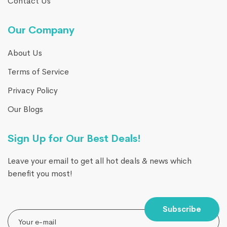
Contact Us
Our Company
About Us
Terms of Service
Privacy Policy
Our Blogs
Sign Up for Our Best Deals!
Leave your email to get all hot deals & news which
benefit you most!
Subscribe