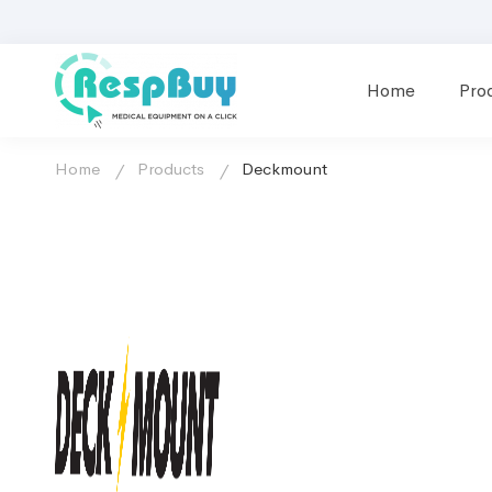
Home
Pro
Home
Products
Deckmount