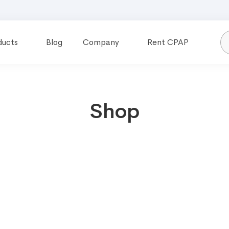
ducts
Blog
Company
Rent CPAP
Shop