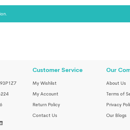
ion.
Customer Service
Our Co
93P1Z7
My Wishlist
About Us
3224
My Account
Terms of S
​
Return Policy
Privacy Pol
Contact Us
Our Blogs