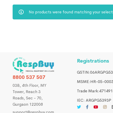
No products were found matching your select
Registrations
GSTIN:06ARGPG53
8800 537 507
MSME:HR-05-000
03B, 4th Floor, MY
Trade Mark:4714916
Tower, Reach 3
Roads, Sec - 70,
IEC: ARGPG5393P
Gurgaon 122008
support@respbuy.com