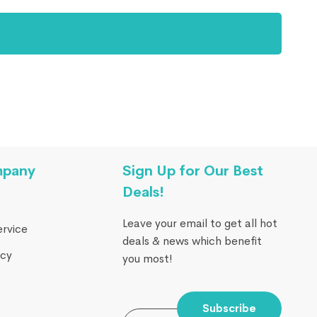
mpany
Sign Up for Our Best
Deals!
Leave your email to get all hot
ervice
deals & news which benefit
icy
you most!
Subscribe